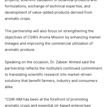
formulations, exchange of technical expertise, and
development of value-added products derived from
aromatic crops.
The partnership will also focus on strengthening the
objectives of CSIR’s Aroma Mission by enhancing market
linkages and improving the commercial utilization of
aromatic produce.
Speaking on the occasion, Dr. Zabeer Ahmed said the
partnership reflects the institute’s continued commitment
to translating scientific research into market-driven
solutions that benefit farmers, industry and consumers
alike.
“CSIR-IIIM has been at the forefront of promoting
aromatic crops and essential oil-based enterprises