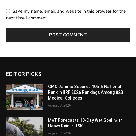
Save my name, email, and website in this browser for the
next time I comment.
EDITOR PICKS
GMC Jammu Secures 105th National
Rank in IIRF 2026 Rankings Among 823
Medical Colleges
August 8, 2026
MeT Forecasts 10-Day Wet Spell with
Heavy Rain in J&K
August 7, 2026