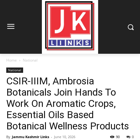
Home
National
National
CSIR-IIIM, Ambrosia
Botanicals Join Hands To
Work On Aromatic Crops,
Essential Oils Based
Botanical Wellness Products
By
Jammu Kashmir Links
-
June 10, 2026
90
0