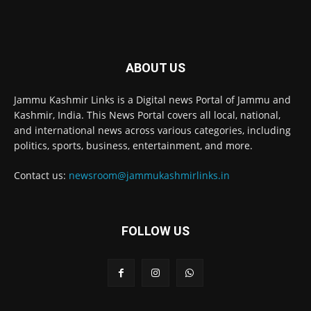
ABOUT US
Jammu Kashmir Links is a Digital news Portal of Jammu and
Kashmir, India. This News Portal covers all local, national,
and international news across various categories, including
politics, sports, business, entertainment, and more.
Contact us:
newsroom@jammukashmirlinks.in
FOLLOW US