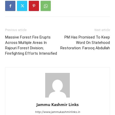
Previous article
Next article
Massive Forest Fire Erupts
PM Has Promised To Keep
Across Multiple Areas In
Word On Statehood
Rajouri Forest Division;
Restoration: Farooq Abdullah
Firefighting Efforts Intensified
Jammu Kashmir Links
http://www.jammukashmirlinks.in