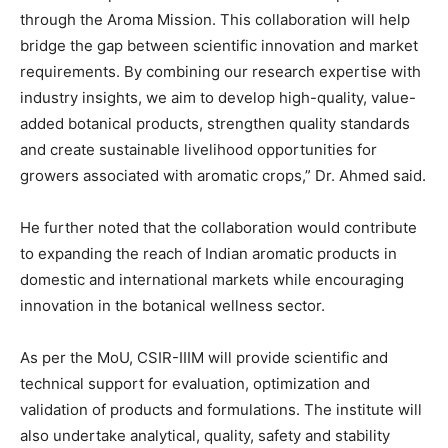
through the Aroma Mission. This collaboration will help
bridge the gap between scientific innovation and market
requirements. By combining our research expertise with
industry insights, we aim to develop high-quality, value-
added botanical products, strengthen quality standards
and create sustainable livelihood opportunities for
growers associated with aromatic crops,” Dr. Ahmed said.
He further noted that the collaboration would contribute
to expanding the reach of Indian aromatic products in
domestic and international markets while encouraging
innovation in the botanical wellness sector.
As per the MoU, CSIR-IIIM will provide scientific and
technical support for evaluation, optimization and
validation of products and formulations. The institute will
also undertake analytical, quality, safety and stability