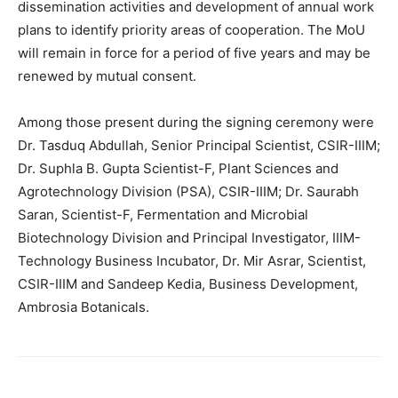
dissemination activities and development of annual work
plans to identify priority areas of cooperation. The MoU
will remain in force for a period of five years and may be
renewed by mutual consent.
Among those present during the signing ceremony were
Dr. Tasduq Abdullah, Senior Principal Scientist, CSIR-IIIM;
Dr. Suphla B. Gupta Scientist-F, Plant Sciences and
Agrotechnology Division (PSA), CSIR-IIIM; Dr. Saurabh
Saran, Scientist-F, Fermentation and Microbial
Biotechnology Division and Principal Investigator, IIIM-
Technology Business Incubator, Dr. Mir Asrar, Scientist,
CSIR-IIIM and Sandeep Kedia, Business Development,
Ambrosia Botanicals.