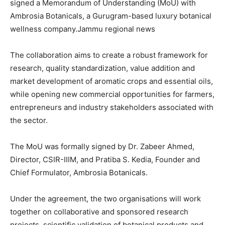
signed a Memorandum of Understanding (MoU) with
Ambrosia Botanicals, a Gurugram-based luxury botanical
wellness company.Jammu regional news
The collaboration aims to create a robust framework for
research, quality standardization, value addition and
market development of aromatic crops and essential oils,
while opening new commercial opportunities for farmers,
entrepreneurs and industry stakeholders associated with
the sector.
The MoU was formally signed by Dr. Zabeer Ahmed,
Director, CSIR-IIIM, and Pratiba S. Kedia, Founder and
Chief Formulator, Ambrosia Botanicals.
Under the agreement, the two organisations will work
together on collaborative and sponsored research
projects, scientific validation of botanical products and