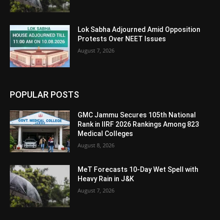
Lok Sabha Adjourned Amid Opposition
Protests Over NEET Issues
August 7, 2026
POPULAR POSTS
GMC Jammu Secures 105th National
Rank in IIRF 2026 Rankings Among 823
Medical Colleges
August 8, 2026
MeT Forecasts 10-Day Wet Spell with
Heavy Rain in J&K
August 7, 2026