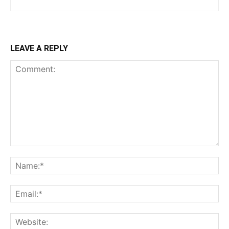
LEAVE A REPLY