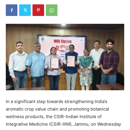
In a significant step towards strengthening India’s
aromatic crop value chain and promoting botanical
wellness products, the CSIR-Indian Institute of
Integrative Medicine (CSIR-IIIM), Jammu, on Wednesday