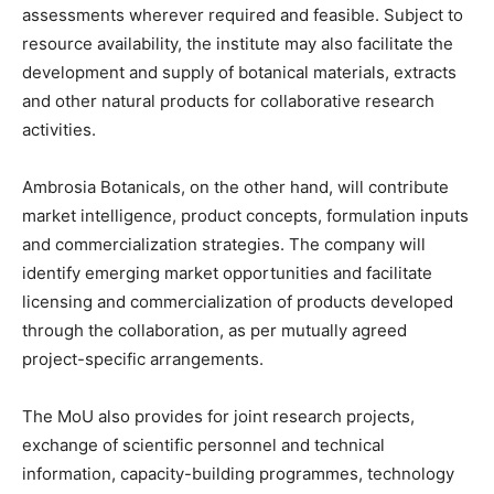
assessments wherever required and feasible. Subject to
resource availability, the institute may also facilitate the
development and supply of botanical materials, extracts
and other natural products for collaborative research
activities.
Ambrosia Botanicals, on the other hand, will contribute
market intelligence, product concepts, formulation inputs
and commercialization strategies. The company will
identify emerging market opportunities and facilitate
licensing and commercialization of products developed
through the collaboration, as per mutually agreed
project-specific arrangements.
The MoU also provides for joint research projects,
exchange of scientific personnel and technical
information, capacity-building programmes, technology