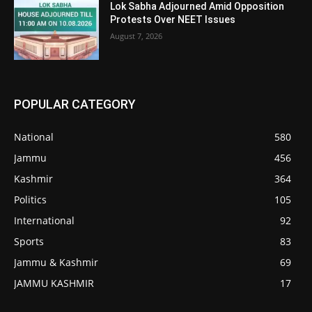
Lok Sabha Adjourned Amid Opposition
Protests Over NEET Issues
August 7, 2026
POPULAR CATEGORY
National
580
Jammu
456
Kashmir
364
Politics
105
International
92
Sports
83
Jammu & Kashmir
69
JAMMU KASHMIR
17